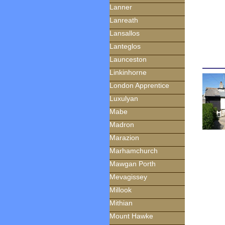
Lanner
Lanreath
Lansallos
Lanteglos
Launceston
Linkinhorne
London Apprentice
Luxulyan
Mabe
Madron
Marazion
Marhamchurch
Mawgan Porth
Mevagissey
Millook
Mithian
Mount Hawke