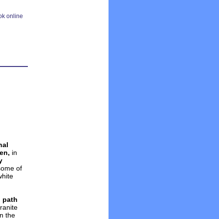
nal
en,
in
y
 some of
white
 path
ranite
n the