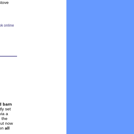
stove
d barn
tly set
via a
 the
but now
on
all