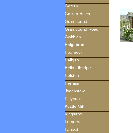
Gorran
Gorran Haven
Grampound
Grampound Road
Gwithian
Halgabron
Heamoor
Heligan
Hellandbridge
Helston
Herniss
Jacobstow
Kelynack
Kestle Mill
Kingsand
Lamorna
Lanivet