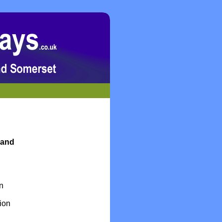
 and
en
ion