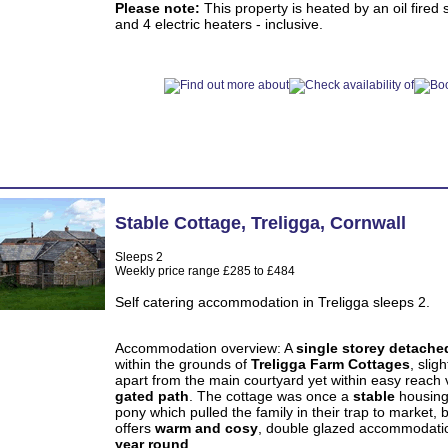
Please note:
This property is heated by an oil fired 
and 4 electric heaters - inclusive.
Stable Cottage
,
Treligga
,
Cornwall
Sleeps 2
Weekly price range £285 to £484
Self catering accommodation in Treligga sleeps 2.
Accommodation overview: A
single storey detache
within the grounds of
Treligga Farm Cottages
, sligh
apart from the main courtyard yet within easy reach 
gated path
. The cottage was once a
stable
housing
pony which pulled the family in their trap to market, 
offers
warm and cosy
, double glazed accommodati
year round
.