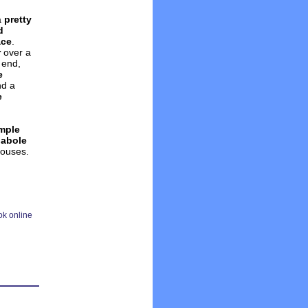
a
pretty
d
ace
.
r
over a
 end,
e
nd a
e
mple
labole
houses.