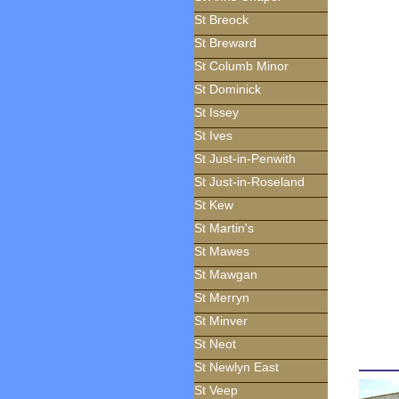
St Breock
St Breward
St Columb Minor
St Dominick
St Issey
St Ives
St Just-in-Penwith
St Just-in-Roseland
St Kew
St Martin's
St Mawes
St Mawgan
St Merryn
St Minver
St Neot
St Newlyn East
St Veep