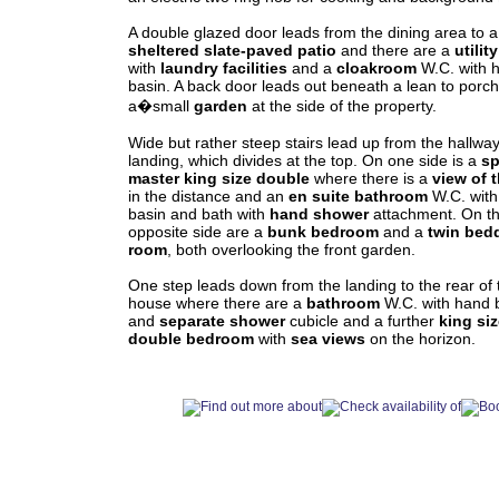
A double glazed door leads from the dining area to a
sheltered slate-paved patio
and there are a
utilit
with
laundry facilities
and a
cloakroom
W.C. with 
basin. A back door leads out beneath a lean to porch
a�small
garden
at the side of the property.
Wide but rather steep stairs lead up from the hallway
landing, which divides at the top. On one side is a
sp
master king size
double
where there is a
view of 
in the distance and an
en suite
bathroom
W.C. wit
basin and bath with
hand shower
attachment. On t
opposite side are a
bunk bedroom
and a
twin bed
room
, both overlooking the front garden.
One step leads down from the landing to the rear of 
house where there are a
bathroom
W.C. with hand 
and
separate shower
cubicle and a further
king si
double bedroom
with
sea views
on the horizon.