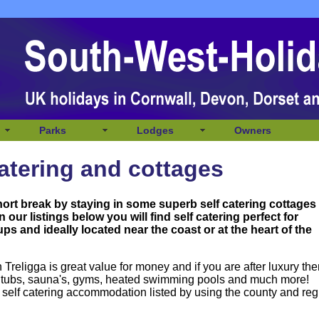
Parks
Lodges
Owners
catering and cottages
hort break by staying in some superb self catering cottages
In our listings below you will
find self catering perfect for
ps and ideally located near the coast or at the heart of the
Treligga is great value for money and if you are after luxury th
ot tubs, sauna's, gyms, heated swimming pools and much more!
 self catering accommodation listed by using the county and reg