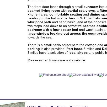
The front door leads through a small
sunroom
into 
beamed
living room
with
partial sea views
, a
fitte
kitchen area
,
comfortable seating
and
dining sp
Leading off the hall is a
bathroom
W.C. with
showe
whirlpool bath
and hand basin, and at the opposite
two steps lead down to an attractive
beamed doubl
bedroom
with a
four poster bed
and wash basin a
large window looking out across the countrysid
towards the sea.
There is a small
patio
adjacent to the cottage and
a
parking
is also provided.
Port Isaac
6 miles and
De
3 miles have a selection of
local
shops
and public 
Please note:
Towels are not available.