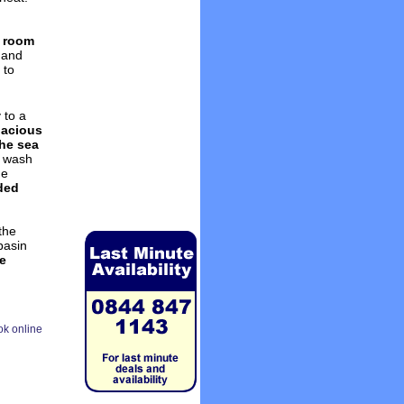
y room
hand
 to
 to a
acious
the sea
h wash
he
ded
the
basin
ze