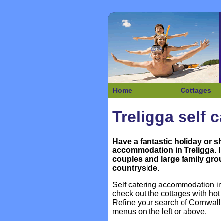
Home
Cottages
Treligga self 
Have a fantastic holiday or s
accommodation in
Treligga. 
couples and large family grou
countryside.
Self catering accommodation in 
check out the cottages with h
Refine your search of Cornwall
menus on the left or above.