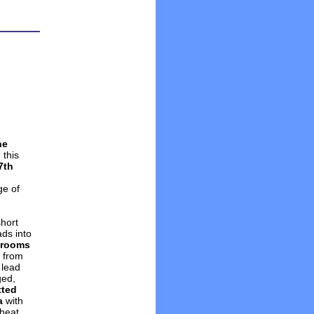
he
 this
7th
ge of
short
ads into
g rooms
g from
 lead
ged,
tted
a
with
heat.