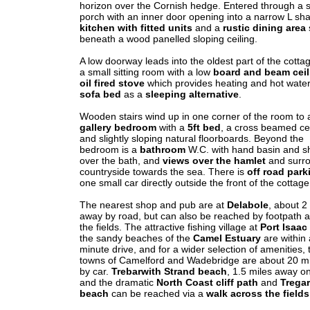
horizon over the Cornish hedge. Entered through a 
porch with an inner door opening into a narrow L sh
kitchen with fitted units
and a
rustic dining area
beneath a wood panelled sloping ceiling.
A low doorway leads into the oldest part of the cotta
a small sitting room with a low
board and beam ceil
oil fired stove
which provides heating and hot water
sofa bed
as a
sleeping alternative
.
Wooden stairs wind up in one corner of the room to 
gallery bedroom
with a
5ft bed
, a cross beamed cei
and slightly sloping natural floorboards. Beyond the
bedroom is a
bathroom
W.C. with hand basin and 
over the bath, and
views over the hamlet
and surr
countryside towards the sea. There is
off road park
one small car directly outside the front of the cottage
The nearest shop and pub are at
Delabole
, about 2
away by road, but can also be reached by footpath 
the fields. The attractive fishing village at
Port Isaac
the sandy beaches of the
Camel Estuary
are within
minute drive, and for a wider selection of amenities, 
towns of Camelford and Wadebridge are about 20 m
by car.
Trebarwith Strand beach
, 1.5 miles away on
and the dramatic
North Coast cliff path
and
Trega
beach
can be reached via a
walk across the fields