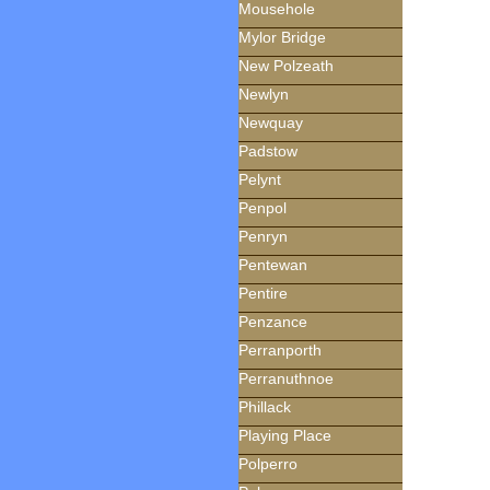
Mousehole
Mylor Bridge
New Polzeath
Newlyn
Newquay
Padstow
Pelynt
Penpol
Penryn
Pentewan
Pentire
Penzance
Perranporth
Perranuthnoe
Phillack
Playing Place
Polperro