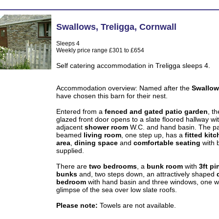
Swallows
,
Treligga
,
Cornwall
Sleeps 4
Weekly price range £301 to £654
Self catering accommodation in Treligga sleeps 4.
Accommodation overview: Named after the
Swallo
have chosen this barn for their nest.
Entered from a
fenced and gated patio garden
, th
glazed front door opens to a slate floored hallway wi
adjacent
shower room
W.C. and hand basin. The pa
beamed
living room
, one step up, has a
fitted kit
area
,
dining space
and
comfortable seating
with 
supplied.
There are
two bedrooms
, a
bunk room
with
3ft pi
bunks
and, two steps down, an attractively shaped
bedroom
with hand basin and three windows, one w
glimpse of the sea over low slate roofs.
Please note:
Towels are not available.