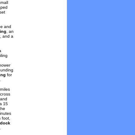
small
aped
set
ge and
ing
, an
, and a
a
ling
shower
ounding
ing
for
.
 miles
across
and
 a 15
the
inutes
 foot,
rdock
.