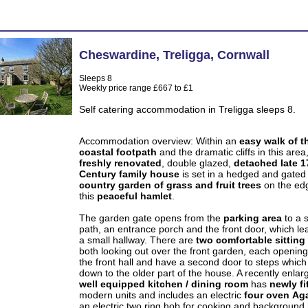
Cheswardine
,
Treligga
,
Cornwall
Sleeps 8
Weekly price range £667 to £1
Self catering accommodation in Treligga sleeps 8.
Accommodation overview:
Within an
easy walk of t
coastal footpath
and the dramatic cliffs in this area,
freshly renovated
, double glazed,
detached
late 1
Century family house
is set in a hedged and gated
country garden of grass and fruit trees
on the ed
this
peaceful hamlet
.
The garden gate opens from the
parking area
to a 
path, an entrance porch and the front door, which le
a small hallway. There are
two comfortable sittin
both looking out over the front garden, each openin
the front hall and have a second door to steps which
down to the older part of the house. A recently enlar
well equipped
kitchen / dining room
has
newly fi
modern units and includes an electric
four oven
Ag
an electric two ring hob for cooking and background 