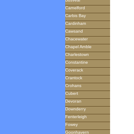
Busveal
Camelford
Carbis Bay
Cardinham
Cawsand
Chacewater
Chapel Amble
Charlestown
Constantine
Coverack
Crantock
Crohans
Cubert
Devoran
Downderry
Fenterleigh
Fowey
Goonhavern