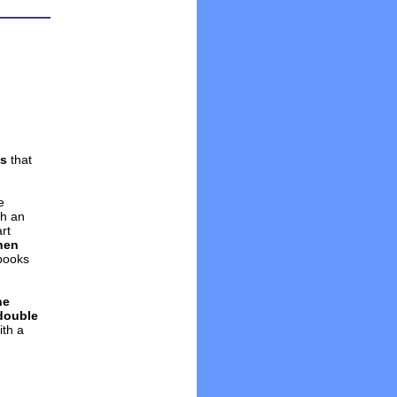
ws
that
e
th an
rt
chen
books
ne
double
ith a