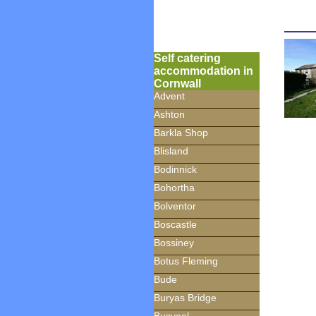
Self catering
accommodation in
Cornwall
Advent
Ashton
Barkla Shop
Blisland
Bodinnick
Bohortha
Bolventor
Boscastle
Bossiney
Botus Fleming
Bude
Buryas Bridge