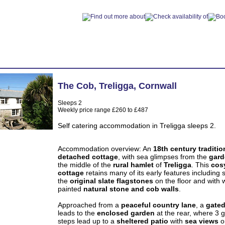
The Cob
,
Treligga
,
Cornwall
Sleeps 2
Weekly price range £260 to £487
Self catering accommodation in Treligga sleeps 2.
Accommodation overview: An
18th century traditio
detached cottage
, with sea glimpses from the
gard
the middle of the
rural hamlet
of
Treligga
. This
cos
cottage
retains many of its early features including
the
original slate flagstones
on the floor and with 
painted
natural stone and cob walls
.
Approached from a
peaceful country lane
, a
gated
leads to the
enclosed garden
at the rear, where 3 g
steps lead up to a
sheltered patio
with
sea views
o