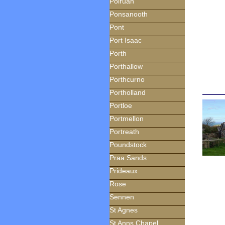
Polruan
Ponsanooth
Pont
Port Isaac
Porth
Porthallow
Porthcurno
Portholland
Portloe
Portmellon
Portreath
Poundstock
Praa Sands
Prideaux
Rose
Sennen
St Agnes
St Anns Chapel