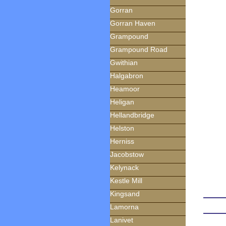
Gorran
Gorran Haven
Grampound
Grampound Road
Gwithian
Halgabron
Heamoor
Heligan
Hellandbridge
Helston
Herniss
Jacobstow
Kelynack
Kestle Mill
Kingsand
Lamorna
Lanivet