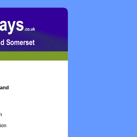
 and
n
ion