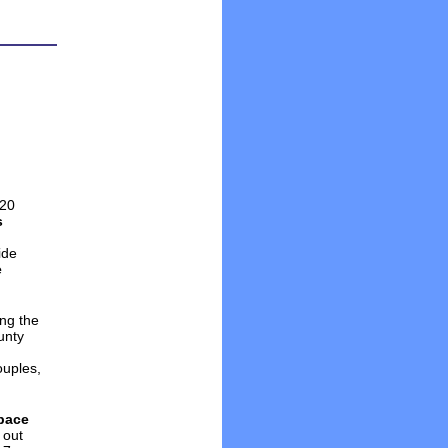
 20
s
ide
e
ing the
unty
ouples,
pace
 out