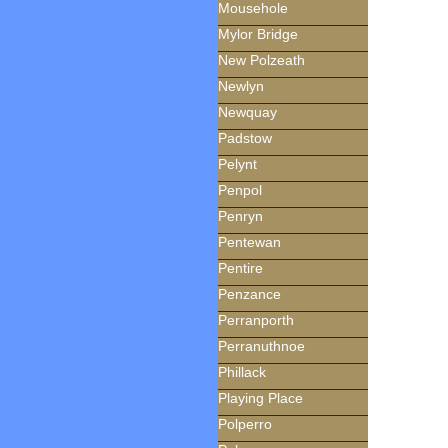
Mousehole
Mylor Bridge
New Polzeath
Newlyn
Newquay
Padstow
Pelynt
Penpol
Penryn
Pentewan
Pentire
Penzance
Perranporth
Perranuthnoe
Phillack
Playing Place
Polperro