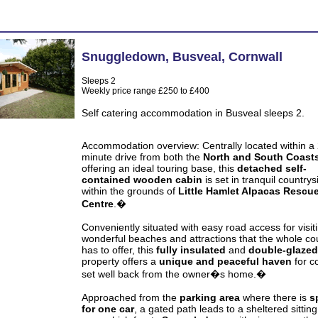
Snuggledown
,
Busveal
,
Cornwall
Sleeps 2
Weekly price range £250 to £400
Self catering accommodation in Busveal sleeps 2.
Accommodation overview:
Centrally located within a
minute drive from both the
North and South Coast
offering an ideal touring base, this
detached self-
contained wooden cabin
is set in tranquil countrys
within the grounds of
Little Hamlet Alpacas Rescu
Centre
.�
Conveniently situated with easy road access for visit
wonderful beaches and attractions that the whole co
has to offer, this
fully insulated
and
double-glazed
property offers a
unique and peaceful haven
for c
set well back from the owner�s home.�
Approached from the
parking area
where there is
s
for one car
, a gated path leads to a sheltered sitting