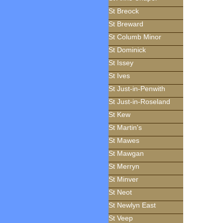
St Breock
St Breward
St Columb Minor
St Dominick
St Issey
St Ives
St Just-in-Penwith
St Just-in-Roseland
St Kew
St Martin's
St Mawes
St Mawgan
St Merryn
St Minver
St Neot
St Newlyn East
St Veep