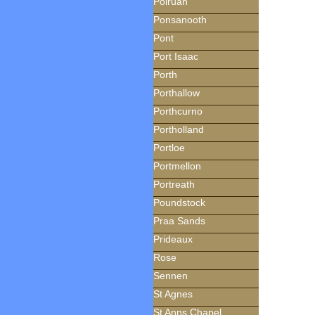
Polruan
Ponsanooth
Pont
Port Isaac
Porth
Porthallow
Porthcurno
Portholland
Portloe
Portmellon
Portreath
Poundstock
Praa Sands
Prideaux
Rose
Sennen
St Agnes
St Anns Chapel