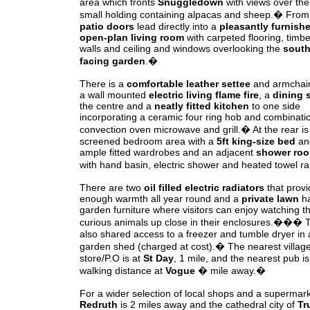
area which fronts
Snuggledown
with views over the
small holding containing alpacas and sheep.� From
patio doors
lead directly into a
pleasantly furnish
open-plan living room
with carpeted flooring, timbe
walls and ceiling and windows overlooking the
sout
facing garden
.�
There is a
comfortable leather settee
and armchair
a wall mounted
electric living flame fire
, a
dining 
the centre and a
neatly fitted kitchen
to one side
incorporating a ceramic four ring hob and combinati
convection oven microwave and grill.� At the rear is
screened bedroom area with a
5ft king-size bed
an
ample fitted wardrobes and an adjacent
shower roo
with hand basin, electric shower and heated towel ra
There are two
oil filled electric radiators
that provi
enough warmth all year round and a
private lawn
h
garden furniture where visitors can enjoy watching t
curious animals up close in their enclosures.��� T
also shared access to a freezer and tumble dryer in 
garden shed (charged at cost).� The nearest villag
store/P.O is at
St Day
, 1 mile, and the nearest pub is
walking distance at
Vogue
� mile away.�
For a wider selection of local shops and a supermark
Redruth
is 2 miles away and the cathedral city of
Tr