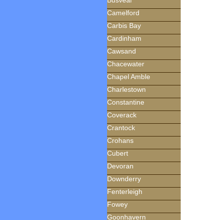
Busveal
Camelford
Carbis Bay
Cardinham
Cawsand
Chacewater
Chapel Amble
Charlestown
Constantine
Coverack
Crantock
Crohans
Cubert
Devoran
Downderry
Fenterleigh
Fowey
Goonhavern