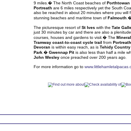
9 miles.� The North Coast beaches of
Porthtowan
Portreath
are 6 miles respectively yet the South Co
also be reached in about 20 minutes where you will f
stunning beaches and maritime town of
Falmouth
.
The picturesque resort of
St Ives
with the
Tate Gall
just 30 minutes by car and there are also a plenitude 
courses, houses and gardens to visit.� The
Mineral
Tramway coast-to-coast cycle trail
from
Portreat
Devoran
is within easy reach, as is
Tehidy Country
Park
.�
Gwennap Pit
is also less than half a mile w
John Wesley
once preached over 200 years ago.
For more information go to
www.littlehamletalpacas.