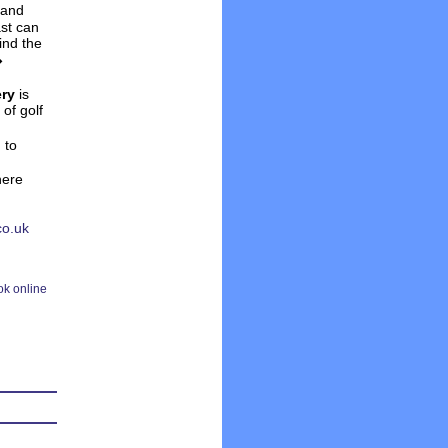
and
ast can
ind the
�
ery
is
of golf
h
to
here
co.uk