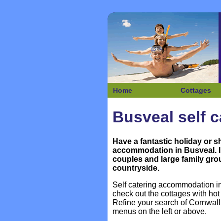
Home
Cottages
Busveal self c
Have a fantastic holiday or s
accommodation in
Busveal. I
couples and large family grou
countryside.
Self catering accommodation in 
check out the cottages with h
Refine your search of Cornwall
menus on the left or above.