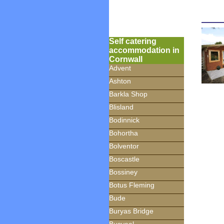
Self catering
accommodation in
Cornwall
Advent
Ashton
Barkla Shop
Blisland
Bodinnick
Bohortha
Bolventor
Boscastle
Bossiney
Botus Fleming
Bude
Buryas Bridge