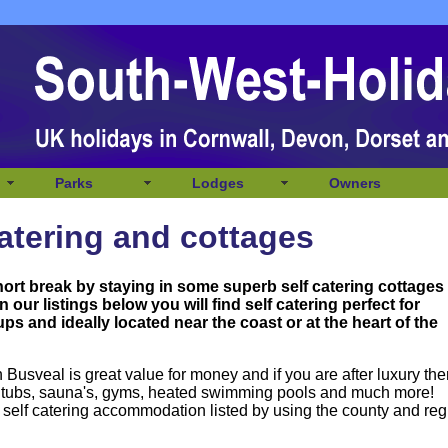
Parks
Lodges
Owners
atering and cottages
hort break by staying in some superb self catering cottages
n our listings below you will
find self catering perfect for
ps and ideally located near the coast or at the heart of the
Busveal is great value for money and if you are after luxury the
ot tubs, sauna's, gyms, heated swimming pools and much more!
 self catering accommodation listed by using the county and reg