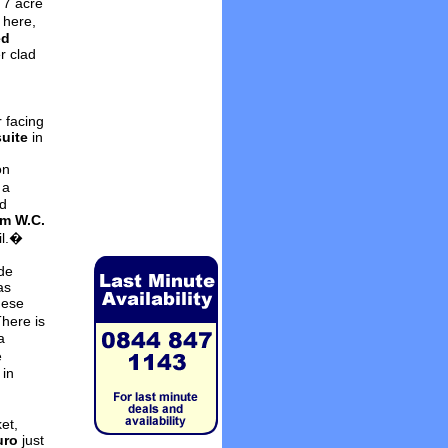
 7 acre
 here,
ed
r clad
h
 facing
suite
in
on
 a
d
m W.C.
il.�
de
as
hese
here is
a
e
 in
et,
uro
just