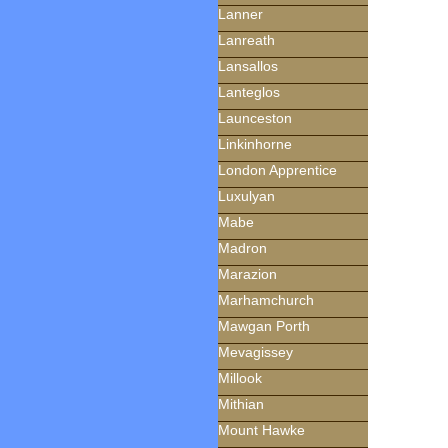
Lanner
Lanreath
Lansallos
Lanteglos
Launceston
Linkinhorne
London Apprentice
Luxulyan
Mabe
Madron
Marazion
Marhamchurch
Mawgan Porth
Mevagissey
Millook
Mithian
Mount Hawke