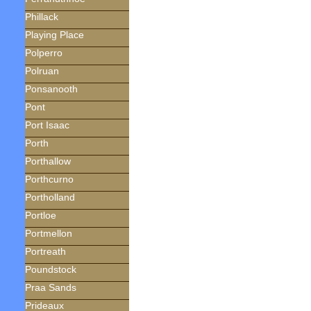
Phillack
Playing Place
Polperro
Polruan
Ponsanooth
Pont
Port Isaac
Porth
Porthallow
Porthcurno
Portholland
Portloe
Portmellon
Portreath
Poundstock
Praa Sands
Prideaux