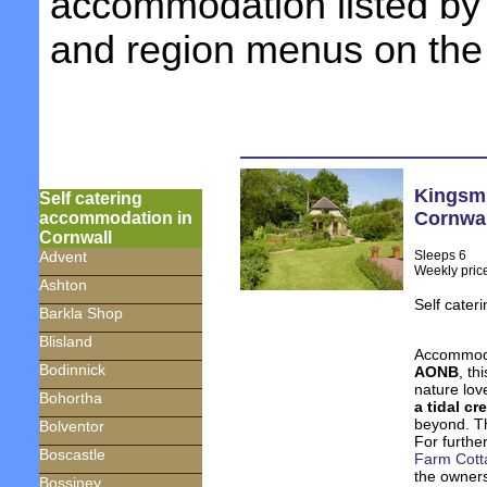
accommodation listed by 
and region menus on the 
Kingsmi
Self catering
Cornwal
accommodation in
Cornwall
Sleeps 6
Advent
Weekly pric
Ashton
Self cater
Barkla Shop
Blisland
Accommoda
Bodinnick
AONB
, th
nature lov
Bohortha
a tidal cr
beyond. Th
Bolventor
For further
Boscastle
Farm Cott
the owners
Bossiney