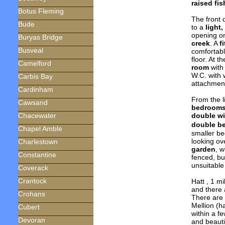
raised fi
Botus Fleming
The front 
Bude
to a
light,
opening o
Buryas Bridge
creek
. A
f
Busveal
comfortab
floor. At t
Camelford
room
with
W.C. with 
Carbis Bay
attachmen
Cardinham
From the l
Cawsand
bedroom
double w
Chacewater
double b
Chapel Amble
smaller b
looking ov
Charlestown
garden
, 
Constantine
fenced, bu
unsuitable
Coverack
Crantock
Hatt , 1 m
and there 
Crohans
There are
Mellion (h
Cubert
within a f
Devoran
and beauti