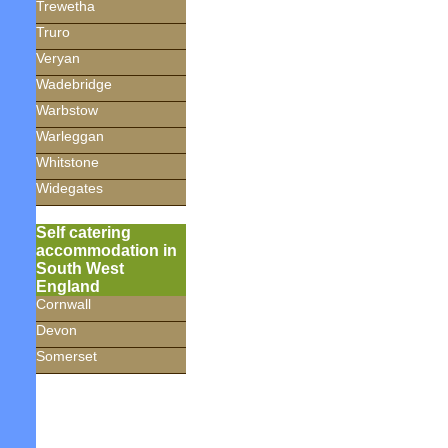
Trewetha
Truro
Veryan
Wadebridge
Warbstow
Warleggan
Whitstone
Widegates
Self catering
accommodation in
South West
England
Cornwall
Devon
Somerset