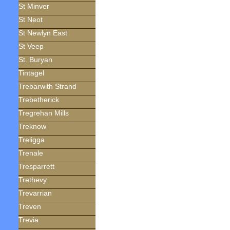
St Minver
St Neot
St Newlyn East
St Veep
St. Buryan
Tintagel
Trebarwith Strand
Trebetherick
Tregrehan Mills
Treknow
Treligga
Trenale
Tresparrett
Trethevy
Trevarrian
Treven
Trevia