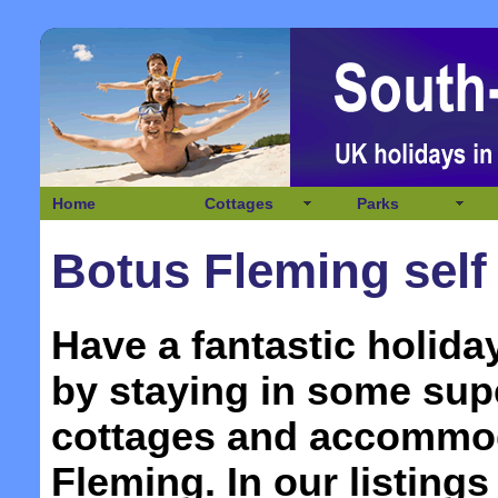
Home
Cottages
Parks
Botus Fleming self
Have a fantastic holida
by staying in some supe
cottages and accommo
Fleming. In our listings