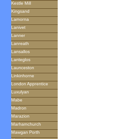
Kestle Mill
Kingsand
Lamorna
Lanivet
Lanner
Lanreath
Lansallos
Lanteglos
Launceston
Linkinhorne
London Apprentice
Luxulyan
Mabe
Madron
Marazion
Marhamchurch
Mawgan Porth