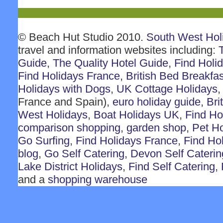
© Beach Hut Studio 2010.
South West Hol
travel and information websites including:
Guide
,
The Quality Hotel Guide
,
Find Holi
Find Holidays France
,
British Bed Breakfas
Holidays with Dogs
,
UK Cottage Holidays
France and Spain),
euro holiday guide
,
Bri
West Holidays
,
Boat Holidays UK
,
Find Ho
comparison shopping
,
garden shop
,
Pet H
Go Surfing
,
Find Holidays France
,
Find Ho
blog
,
Go Self Catering
,
Devon Self Caterin
Lake District Holidays
,
Find Self Catering
,
and a
shopping warehouse