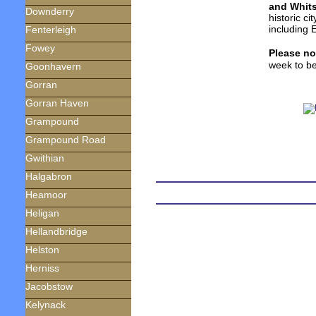
and Whit
Downderry
historic ci
including 
Fenterleigh
Fowey
Please no
week to be
Goonhavern
Gorran
Gorran Haven
Grampound
Grampound Road
Gwithian
Halgabron
Heamoor
Heligan
Hellandbridge
Helston
Herniss
Jacobstow
Kelynack