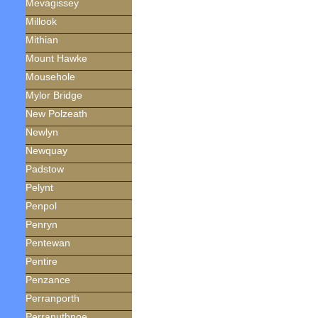
Mevagissey
Millook
Mithian
Mount Hawke
Mousehole
Mylor Bridge
New Polzeath
Newlyn
Newquay
Padstow
Pelynt
Penpol
Penryn
Pentewan
Pentire
Penzance
Perranporth
Perranuthnoe