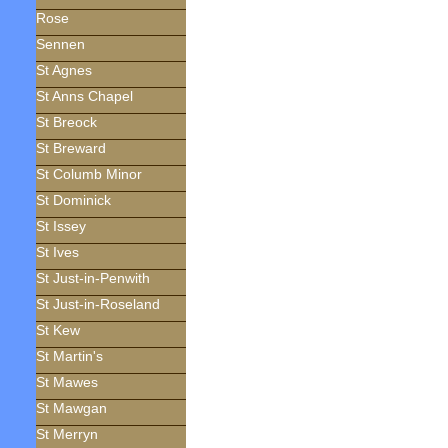
Rose
Sennen
St Agnes
St Anns Chapel
St Breock
St Breward
St Columb Minor
St Dominick
St Issey
St Ives
St Just-in-Penwith
St Just-in-Roseland
St Kew
St Martin's
St Mawes
St Mawgan
St Merryn