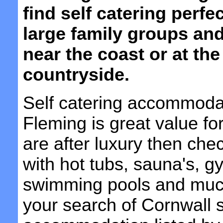
find self catering perfe
large family groups and
near the coast or at the
countryside.
Self catering accommoda
Fleming is great value fo
are after luxury then che
with hot tubs, sauna's, 
swimming pools and muc
your search of Cornwall s