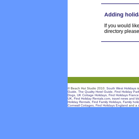
Adding holid
If you would li
directory pleas
© Beach Hut Studio 2010.
South West Holidays
i
Guide
,
The Quality Hotel Guide
,
Find Holiday Par
Dogs
,
UK Cottage Holidays
,
Find Holidays France
UK
,
Find Holiday Rentals.com
,
travel news and bl
Holiday Rentals
,
Find Family Holidays
,
Family holi
Cornwall Cottages
,
Find Holidays England
and a