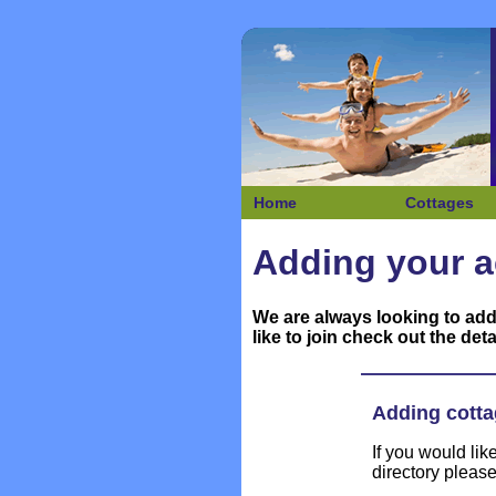
Home
Cottages
Adding your a
We are always looking to add
like to join check out the deta
Adding cotta
If you would li
directory pleas