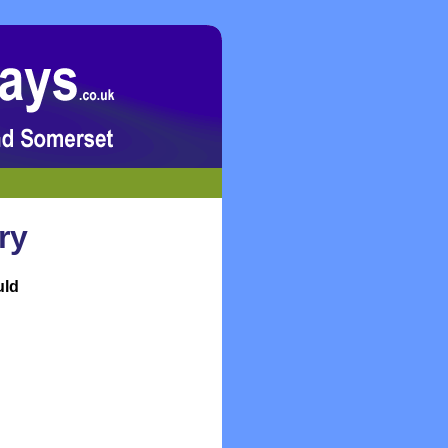
ry
uld