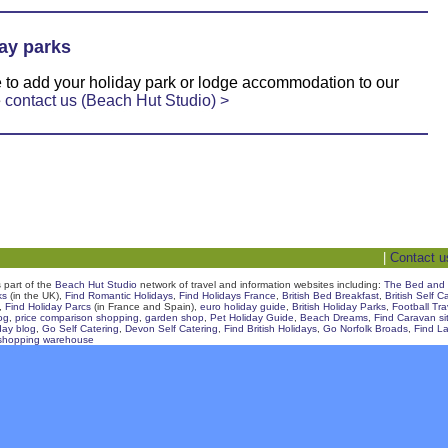
ay parks
ke to add your holiday park or lodge accommodation to our
e
contact us (Beach Hut Studio) >
|
Contact u
s part of the
Beach Hut Studio
network of travel and information websites including:
The Bed and 
ks
(in the UK),
Find Romantic Holidays
,
Find Holidays France
,
British Bed Breakfast
,
British Self C
,
Find Holiday Parcs
(in France and Spain),
euro holiday guide
,
British Holiday Parks
,
Football Tr
og
,
price comparison shopping
,
garden shop
,
Pet Holiday Guide
,
Beach Dreams
,
Find Caravan si
day blog
,
Go Self Catering
,
Devon Self Catering
,
Find British Holidays
,
Go Norfolk Broads
,
Find La
shopping warehouse