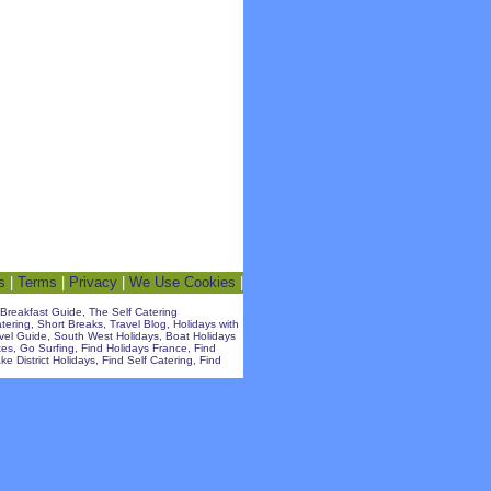
s
|
Terms
|
Privacy
|
We Use Cookies
|
Breakfast Guide
,
The Self Catering
atering
,
Short Breaks
,
Travel Blog
,
Holidays with
avel Guide
,
South West Holidays
,
Boat Holidays
tes
,
Go Surfing
,
Find Holidays France
,
Find
ke District Holidays
,
Find Self Catering
,
Find