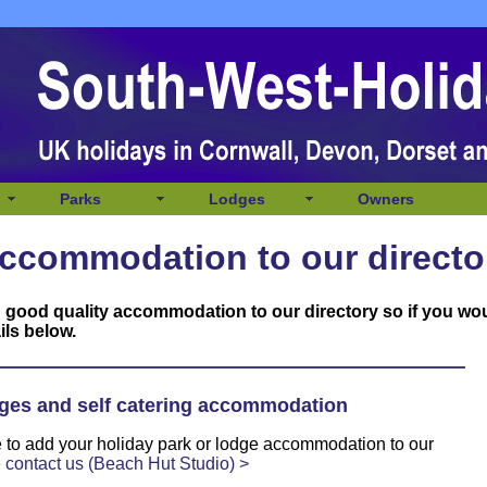
Parks
Lodges
Owners
ccommodation to our directo
 good quality accommodation to our directory so if you wo
ils below.
ges and self catering accommodation
ke to add your holiday park or lodge accommodation to our
e
contact us (Beach Hut Studio) >