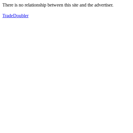
There is no relationship between this site and the advertiser.
TradeDoubler